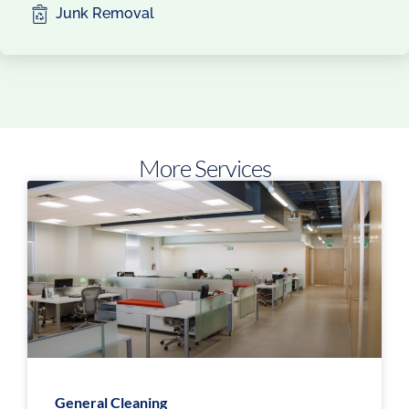
Junk Removal
More Services
General Cleaning