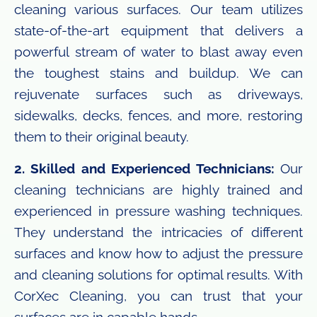
cleaning various surfaces. Our team utilizes
state-of-the-art equipment that delivers a
powerful stream of water to blast away even
the toughest stains and buildup. We can
rejuvenate surfaces such as driveways,
sidewalks, decks, fences, and more, restoring
them to their original beauty.
2. Skilled and Experienced Technicians:
Our
cleaning technicians are highly trained and
experienced in pressure washing techniques.
They understand the intricacies of different
surfaces and know how to adjust the pressure
and cleaning solutions for optimal results. With
CorXec Cleaning, you can trust that your
surfaces are in capable hands.