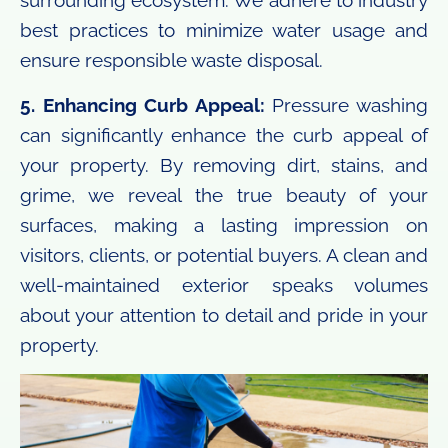
surrounding ecosystem. We adhere to industry
best practices to minimize water usage and
ensure responsible waste disposal.
5. Enhancing Curb Appeal:
Pressure washing
can significantly enhance the curb appeal of
your property. By removing dirt, stains, and
grime, we reveal the true beauty of your
surfaces, making a lasting impression on
visitors, clients, or potential buyers. A clean and
well-maintained exterior speaks volumes
about your attention to detail and pride in your
property.