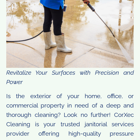
Revitalize Your Surfaces with Precision and
Power
Is the exterior of your home, office, or
commercial property in need of a deep and
thorough cleaning? Look no further! CorXec
Cleaning is your trusted janitorial services
provider offering high-quality pressure