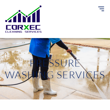
PRESSURE
WASHING SERVICES