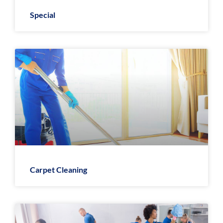
Special
Carpet Cleaning