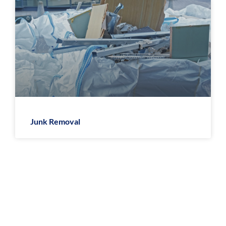
Junk Removal