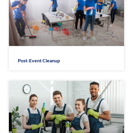
Post-Event Cleanup