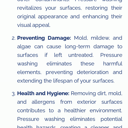
revitalizes your surfaces, restoring their
original appearance and enhancing their
visual appeal.
Preventing Damage:
Mold, mildew, and
algae can cause long-term damage to
surfaces if left untreated. Pressure
washing eliminates these harmful
elements, preventing deterioration and
extending the lifespan of your surfaces.
Health and Hygiene:
Removing dirt, mold,
and allergens from exterior surfaces
contributes to a healthier environment.
Pressure washing eliminates potential
health hazards, creating a cleaner and