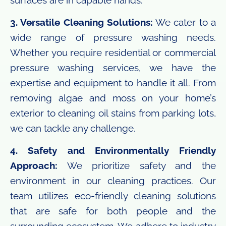
3. Versatile Cleaning Solutions:
We cater to a
wide range of pressure washing needs.
Whether you require residential or commercial
pressure washing services, we have the
expertise and equipment to handle it all. From
removing algae and moss on your home’s
exterior to cleaning oil stains from parking lots,
we can tackle any challenge.
4. Safety and Environmentally Friendly
Approach:
We prioritize safety and the
environment in our cleaning practices. Our
team utilizes eco-friendly cleaning solutions
that are safe for both people and the