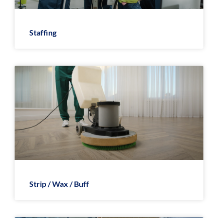
Staffing
Strip / Wax / Buff