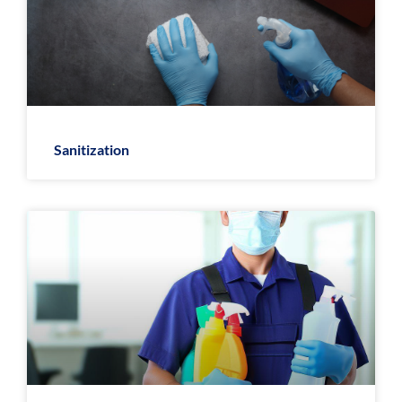
Sanitization