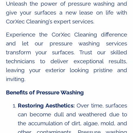
Unleash the power of pressure washing and
give your surfaces a new lease on life with
CorXec Cleaning’s expert services.
Experience the CorXec Cleaning difference
and let our pressure washing services
transform your surfaces. Trust our skilled
technicians to deliver exceptional results,
leaving your exterior looking pristine and
inviting.
Benefits of Pressure Washing
Restoring Aesthetics:
Over time, surfaces
can become dull and weathered due to
the accumulation of dirt, algae, mold, and
other contaminants. Pressure washing