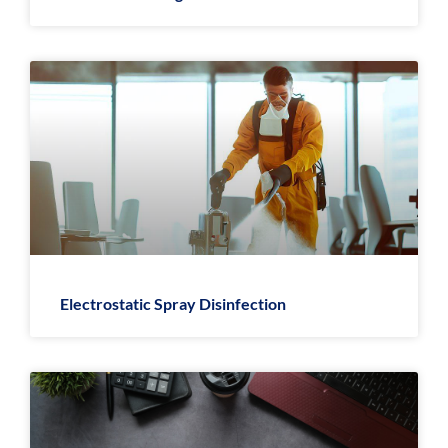
Electrostatic Spray Disinfection