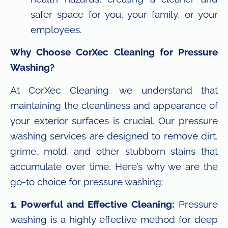
safer space for you, your family, or your
employees.
Why Choose CorXec Cleaning for Pressure
Washing?
At CorXec Cleaning, we understand that
maintaining the cleanliness and appearance of
your exterior surfaces is crucial. Our pressure
washing services are designed to remove dirt,
grime, mold, and other stubborn stains that
accumulate over time. Here’s why we are the
go-to choice for pressure washing:
1. Powerful and Effective Cleaning:
Pressure
washing is a highly effective method for deep