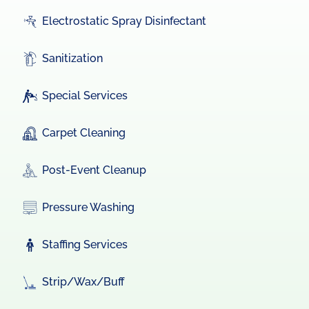
Electrostatic Spray Disinfectant
Sanitization
Special Services
Carpet Cleaning
Post-Event Cleanup
Pressure Washing
Staffing Services
Strip/Wax/Buff