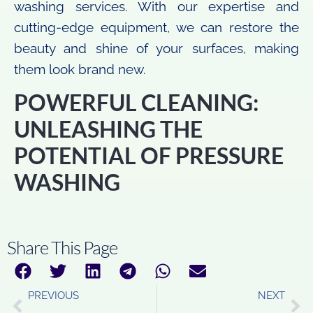
washing services. With our expertise and
cutting-edge equipment, we can restore the
beauty and shine of your surfaces, making
them look brand new.
POWERFUL CLEANING:
UNLEASHING THE
POTENTIAL OF PRESSURE
WASHING
Share This Page
PREVIOUS
NEXT