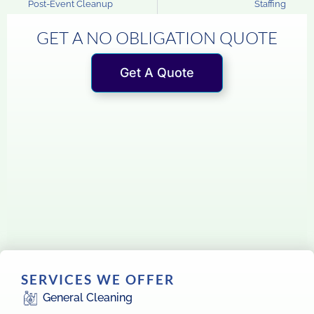
Post-Event Cleanup
Staffing
GET A NO OBLIGATION QUOTE
Get A Quote
SERVICES WE OFFER
General Cleaning