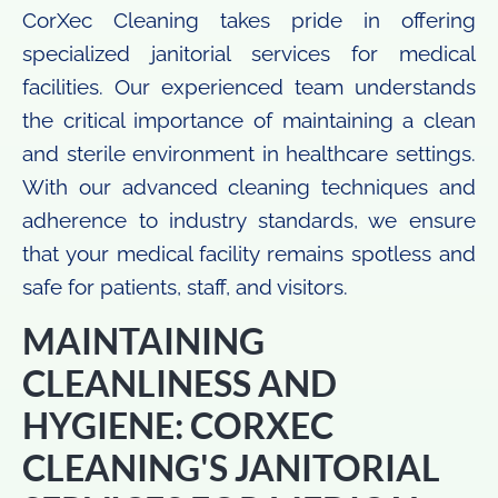
CorXec Cleaning takes pride in offering
specialized janitorial services for medical
facilities. Our experienced team understands
the critical importance of maintaining a clean
and sterile environment in healthcare settings.
With our advanced cleaning techniques and
adherence to industry standards, we ensure
that your medical facility remains spotless and
safe for patients, staff, and visitors.
MAINTAINING
CLEANLINESS AND
HYGIENE: CORXEC
CLEANING'S JANITORIAL