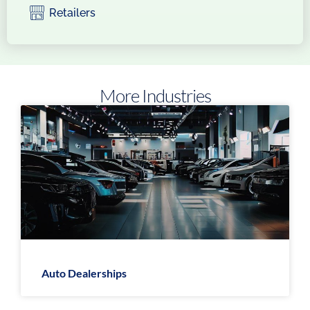
Retailers
More Industries
Auto Dealerships