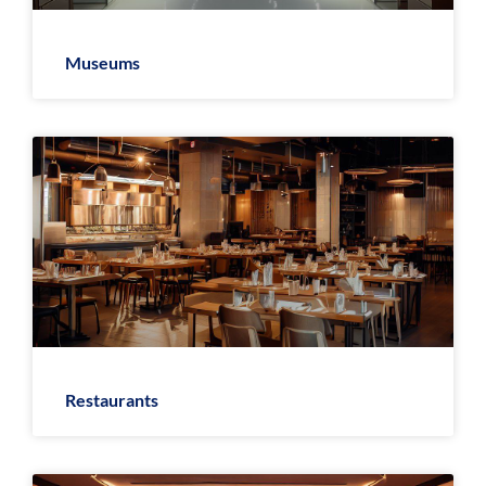
Museums
Restaurants