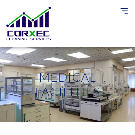
MEDICAL
FACILITIES