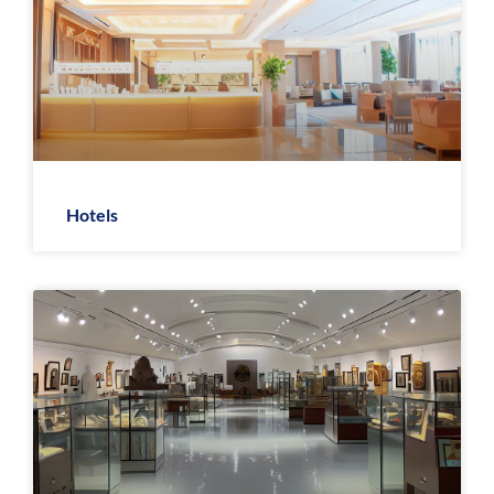
Hotels