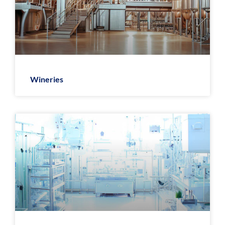
Wineries