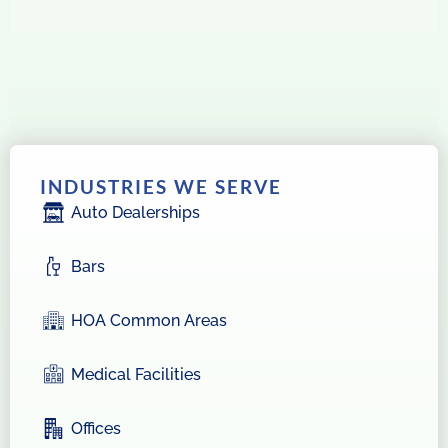
INDUSTRIES WE SERVE
Auto Dealerships
Bars
HOA Common Areas
Medical Facilities
Offices