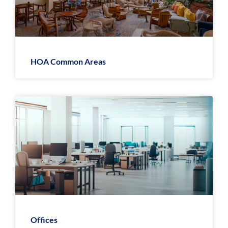
HOA Common Areas
Offices