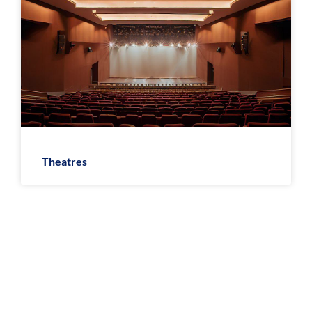
Theatres