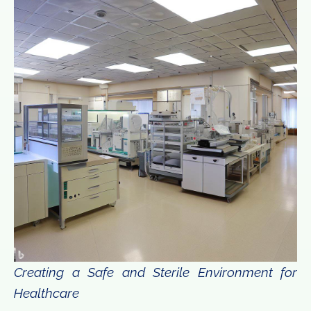
Creating a Safe and Sterile Environment for
Healthcare