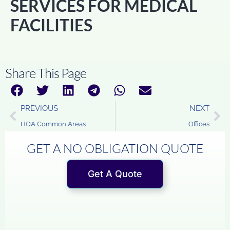
SERVICES FOR MEDICAL
FACILITIES
Share This Page
PREVIOUS
NEXT
HOA Common Areas
Offices
GET A NO OBLIGATION QUOTE
Get A Quote