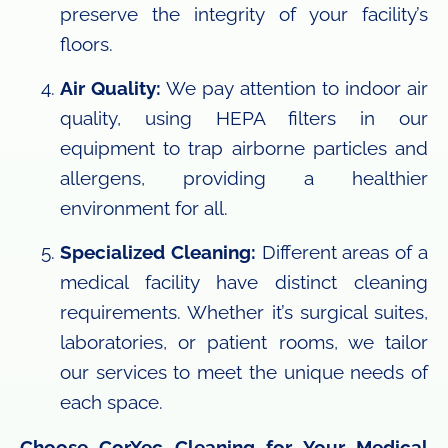
preserve the integrity of your facility’s
floors.
Air Quality:
We pay attention to indoor air
quality, using HEPA filters in our
equipment to trap airborne particles and
allergens, providing a healthier
environment for all.
Specialized Cleaning:
Different areas of a
medical facility have distinct cleaning
requirements. Whether it’s surgical suites,
laboratories, or patient rooms, we tailor
our services to meet the unique needs of
each space.
Choose CorXec Cleaning for Your Medical