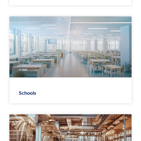
Schools