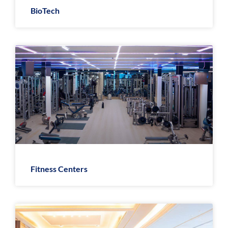
BioTech
Fitness Centers