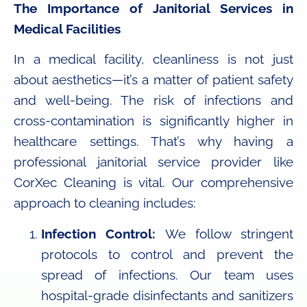
The Importance of Janitorial Services in
Medical Facilities
In a medical facility, cleanliness is not just
about aesthetics—it’s a matter of patient safety
and well-being. The risk of infections and
cross-contamination is significantly higher in
healthcare settings. That’s why having a
professional janitorial service provider like
CorXec Cleaning is vital. Our comprehensive
approach to cleaning includes:
Infection Control:
We follow stringent
protocols to control and prevent the
spread of infections. Our team uses
hospital-grade disinfectants and sanitizers