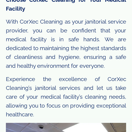
Facility
With CorXec Cleaning as your janitorial service
provider, you can be confident that your
medical facility is in safe hands. We are
dedicated to maintaining the highest standards
of cleanliness and hygiene, ensuring a safe
and healthy environment for everyone.
Experience the excellence of CorXec
Cleaning’s janitorial services and let us take
care of your medical facility’s cleaning needs,
allowing you to focus on providing exceptional
healthcare.