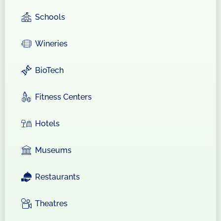
Schools
Wineries
BioTech
Fitness Centers
Hotels
Museums
Restaurants
Theatres