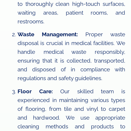
to thoroughly clean high-touch surfaces,
waiting areas, patient rooms, and
restrooms.
Waste Management:
Proper waste
disposal is crucial in medical facilities. We
handle medical waste responsibly,
ensuring that it is collected, transported,
and disposed of in compliance with
regulations and safety guidelines.
Floor Care:
Our skilled team is
experienced in maintaining various types
of flooring, from tile and vinyl to carpet
and hardwood. We use appropriate
cleaning methods and products to